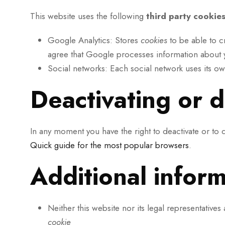
This website uses the following
third party cookie
Google Analytics: Stores
cookies
to be able to cr
agree that Google processes information about y
Social networks: Each social network uses its o
Deactivating or d
In any moment you have the right to deactivate or to 
Quick guide for the most popular browsers
.
Additional infor
Neither this website nor its legal representatives
cookie