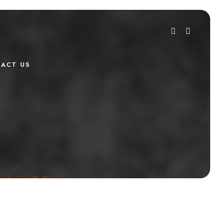
ACT US