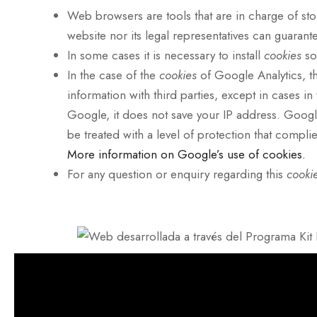
Web browsers are tools that are in charge of st
website nor its legal representatives can guarant
In some cases it is necessary to install
cookies
so
In the case of the
cookies
of Google Analytics, t
information with third parties, except in cases i
Google, it does not save your IP address. Google 
be treated with a level of protection that compli
More information on Google’s use of cookies.
For any question or enquiry regarding this
cooki