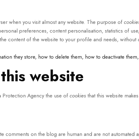
rowser when you visit almost any website. The purpose of
cooki
ersonal preferences, content personalisation, statistics of use
r the content of the website to your profile and needs, without
mation they store, how to delete them, how to deactivate them,
this website
ta Protection Agency the use of
cookies
that this website makes
ite comments on the blog are human and are not automated app