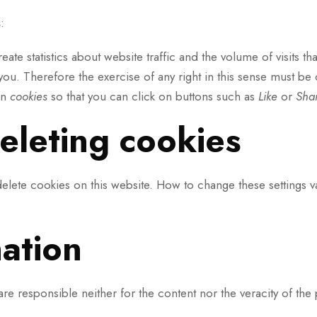
s
:
eate statistics about website traffic and the volume of visits t
ou. Therefore the exercise of any right in this sense must b
wn
cookies
so that you can click on buttons such as
Like
or
Sha
eleting cookies
delete cookies on this website. How to change these settings 
mation
 are responsible neither for the content nor the veracity of the 