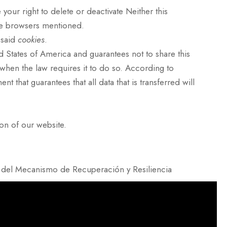
 your right to delete or deactivate Neither this
he browsers mentioned.
 said
cookies
.
d States of America and guarantees not to share this
r when the law requires it to do so. According to
that guarantees that all data that is transferred will
ion of our website.