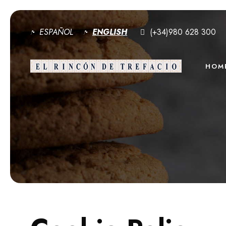
ESPAÑOL
ENGLISH
(+34)980 628 300
HOM