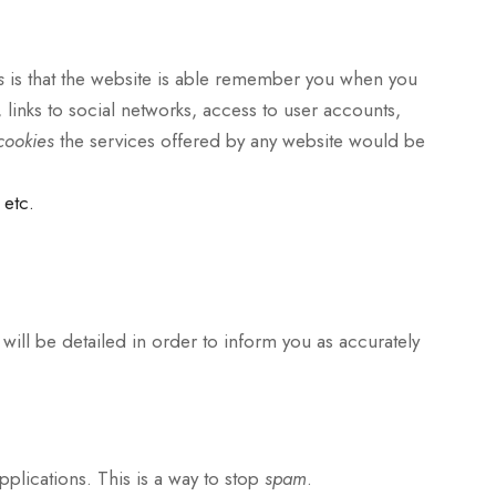
es
is that the website is able remember you when you
, links to social networks, access to user accounts,
cookies
the services offered by any website would be
 etc.
 will be detailed in order to inform you as accurately
lications. This is a way to stop
spam
.