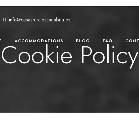
info@casasruralessanabria.es
Cookie Policy
E
ACCOMMODATIONS
BLOG
FAQ
CONT