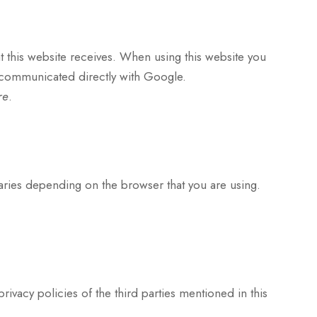
hat this website receives. When using this website you
e communicated directly with Google.
re
.
varies depending on the browser that you are using.
privacy policies of the third parties mentioned in this