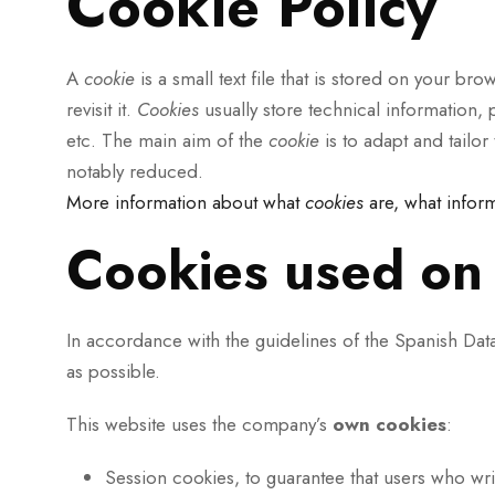
Cookie Policy
A
cookie
is a small text file that is stored on your b
revisit it.
Cookies
usually store technical information, p
etc. The main aim of the
cookie
is to adapt and tailo
notably reduced.
More information about what
cookies
are, what infor
Cookies used on 
In accordance with the guidelines of the Spanish Da
as possible.
This website uses the company’s
own
cookies
:
Session cookies, to guarantee that users who wr