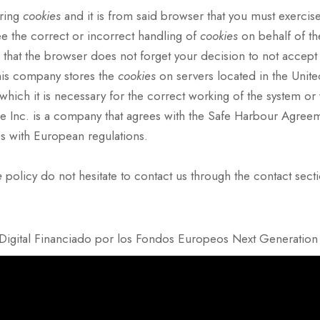
oring
cookies
and it is from said browser that you must exercise
ee the correct or incorrect handling of
cookies
on behalf of t
 that the browser does not forget your decision to not accept
his company stores the
cookies
on servers located in the Unite
n which it is necessary for the correct working of the system o
Inc. is a company that agrees with the Safe Harbour Agreement 
es with European regulations.
e
policy do not hesitate to contact us through the contact sect